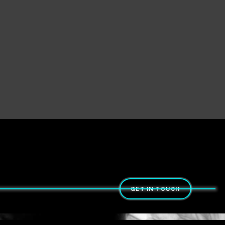
GET IN TOUCH