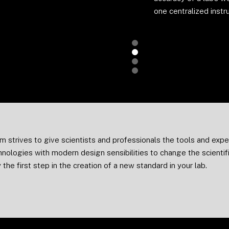
one centralized instr
Slide 2 of 4.
m strives to give scientists and professionals the tools and ex
hnologies with modern design sensibilities to change the scienti
 the first step in the creation of a new standard in your lab.