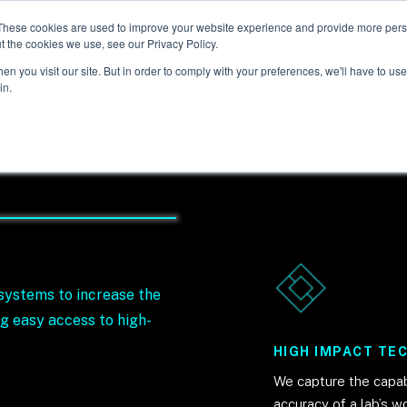
These cookies are used to improve your website experience and provide more perso
t the cookies we use, see our Privacy Policy.
n you visit our site. But in order to comply with your preferences, we'll have to use 
in.
systems to increase the
g easy access to high-
HIGH IMPACT TE
We capture the capabi
y
accuracy of a lab’s w