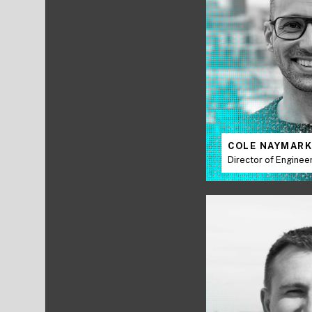
COLE NAYMAR
Director of Enginee