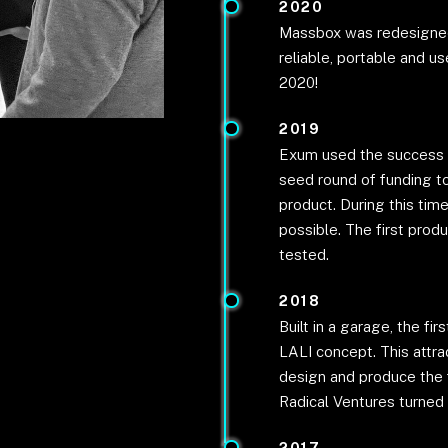
2020
Massbox was redesigned
reliable, portable and us
2020!
2019
Exum used the success of
seed round of funding to
product. During this tim
possible. The first prod
tested.
2018
Built in a garage, the f
LALI concept. This attr
design and produce the 
Radical Ventures turned t