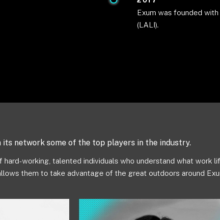
2017
Exum was founded with t
(LALI).
its network some of the top players in the industry.
 hard-working, talented individuals who understand what work lif
allows them to take advantage of the great outdoors around Exu