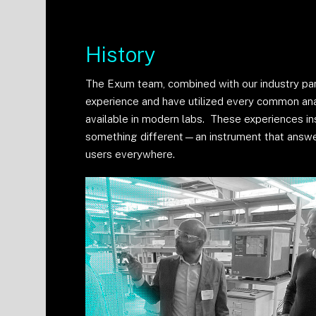
History
The Exum team, combined with our industry pa
experience and have utilized every common ana
available in modern labs. These experiences in
something different—an instrument that answ
users everywhere.