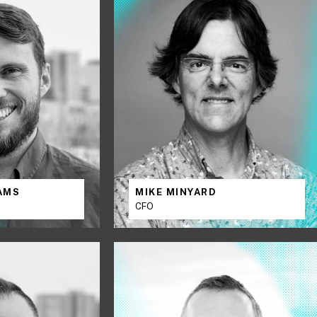
IAMS
MIKE MINYARD
CFO