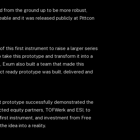
 from the ground up to be more robust,
eable and it was released publicly at Pittcon
 this first instrument to raise a larger series
 take this prototype and transform it into a
e, Exum also built a team that made this
uct ready prototype was built, delivered and
irst prototype successfully demonstrated the
acted equity partners, TOFWerk and ESI, to
first instrument, and investment from Free
he idea into a reality.