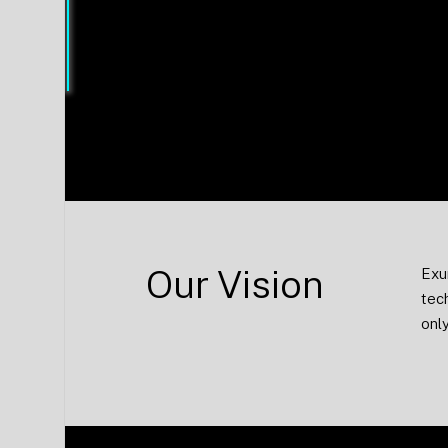
to use as your smartphone.
Our Vision
Exu
tec
only