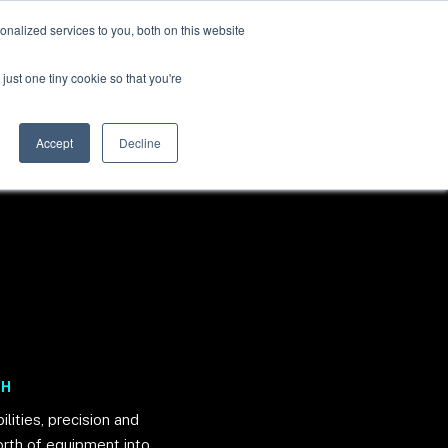
nalized services to you, both on this website
just one tiny cookie so that you're
BOOK A DEMO
Accept
Decline
CH
lities, precision and
orth of equipment into