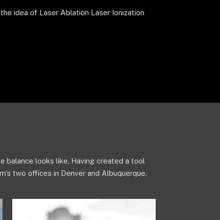
he idea of Laser Ablation Laser Ionization
e balance looks like. Having created a tool
m’s two offices in Denver and Albuquerque.