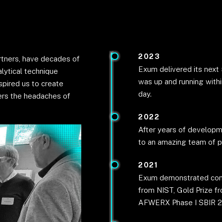
2023
rtners, have decades of
Exum delivered its next
lytical technique
was up and running withi
spired us to create
day.
ers the headaches of
2022
After years of developm
to an amazing team of
2021
Exum demonstrated comme
from NIST, Gold Prize f
AFWERX Phase I SBIR 2