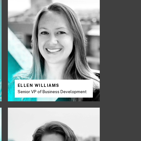
ELLEN WILLIAMS
Senior VP of Business Development