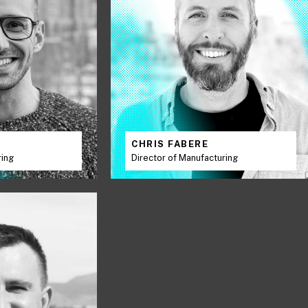
K
CHRIS FABERE
ring
Director of Manufacturing