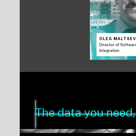
OLEG MALTSE
Director of Softwar
Integration
The data you need, 