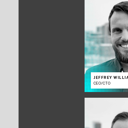
JEFFREY WILL
CEO/CTO