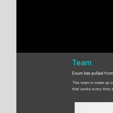
Team
Exum has pulled from 
This team is made up of
that works every time 