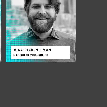
JONATHAN PUTMAN
Director of Applications