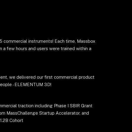
 5 commercial instruments! Each time, Massbox
n a few hours and users were trained within a
ent, we delivered our first commercial product
 people - ELEMENTUM 3D!
rcial traction including Phase I SBIR Grant
rom MassChallenge Startup Accelerator, and
1.2B Cohort