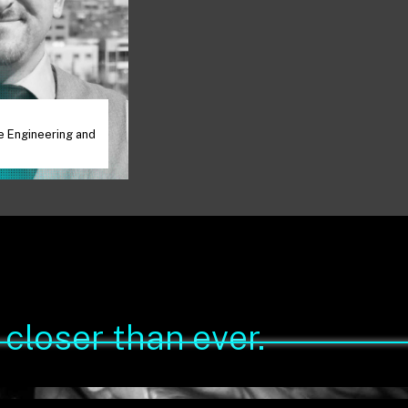
V
e Engineering and
closer than ever.