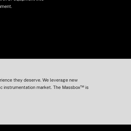
ument.
perience they deserve. We leverage new
™
fic instrumentation market. The Massbox
is