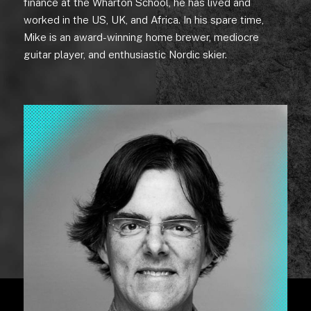
finance at the Wharton School, he has lived and
worked in the US, UK, and Africa. In his spare time,
Mike is an award-winning home brewer, mediocre
guitar player, and enthusiastic Nordic skier.