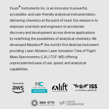
®
Exum
Instruments Inc. is an innovator in powerful,
accessible, and user-friendly analytical instrumentation,
delivering chemistry at the point of need. Our mission is to
empower scientists and engineers to accelerate
discovery and development across diverse applications
by redefining the possibilities of analytical chemistry. We
developed Massbox®, the world's first desktop instrument
providing Laser Ablation Laser Ionization Time of Flight
Mass Spectrometry (LALI-TOF-MS) offering
unprecedented ease of use, speed, and analytical
capabilities.