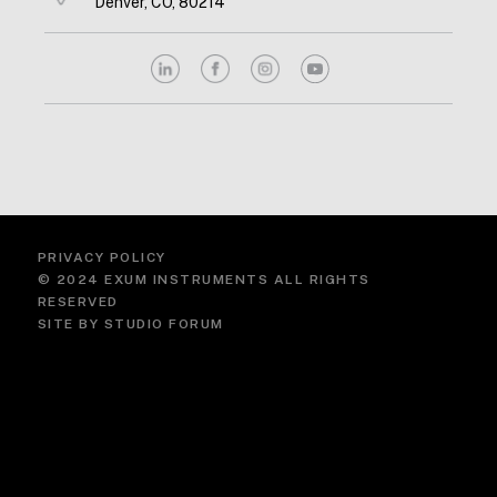
Denver, CO, 80214
PRIVACY POLICY
© 2024 EXUM INSTRUMENTS ALL RIGHTS
RESERVED
SITE BY
STUDIO FORUM