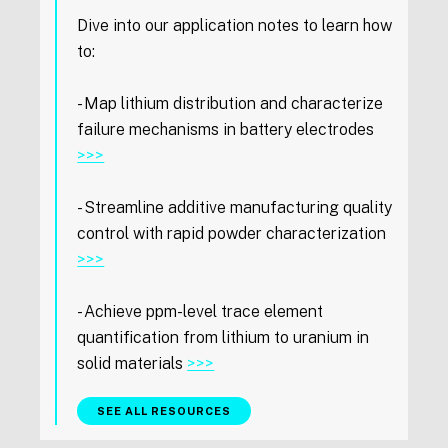
Dive into our application notes to learn how
to:
- Map lithium distribution and characterize
failure mechanisms in battery electrodes
>>>
- Streamline additive manufacturing quality
control with rapid powder characterization
>>>
- Achieve ppm-level trace element
quantification from lithium to uranium in
solid materials
>>>
SEE ALL RESOURCES