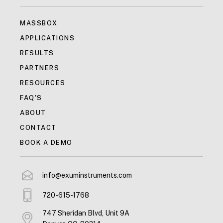
MASSBOX
APPLICATIONS
RESULTS
PARTNERS
RESOURCES
FAQ'S
ABOUT
CONTACT
BOOK A DEMO
info@exuminstruments.com
720-615-1768
747 Sheridan Blvd, Unit 9A