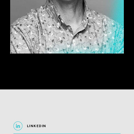
LINKEDIN