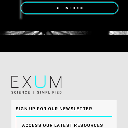
GET IN TOUCH
SIGN UP FOR OUR NEWSLETTER
ACCESS OUR LATEST RESOURCES