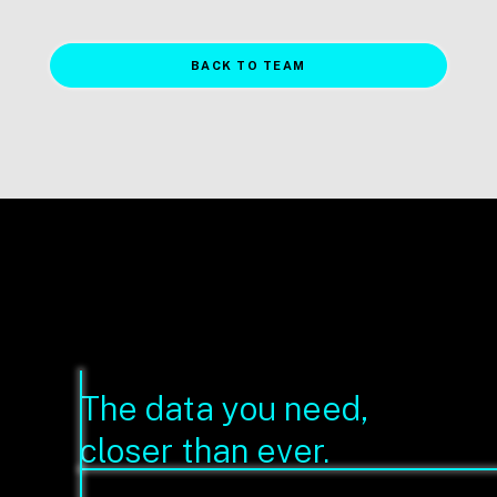
BACK TO TEAM
The data you need,
closer than ever.