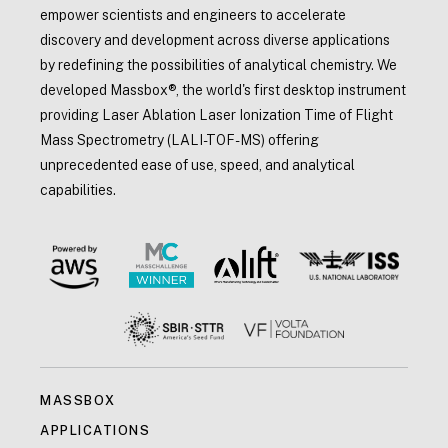
empower scientists and engineers to accelerate
discovery and development across diverse applications
by redefining the possibilities of analytical chemistry. We
developed Massbox®, the world's first desktop instrument
providing Laser Ablation Laser Ionization Time of Flight
Mass Spectrometry (LALI-TOF-MS) offering
unprecedented ease of use, speed, and analytical
capabilities.
MASSBOX
APPLICATIONS