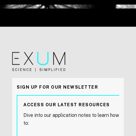
SIGN UP FOR OUR NEWSLETTER
ACCESS OUR LATEST RESOURCES
Dive into our application notes to learn how
to: