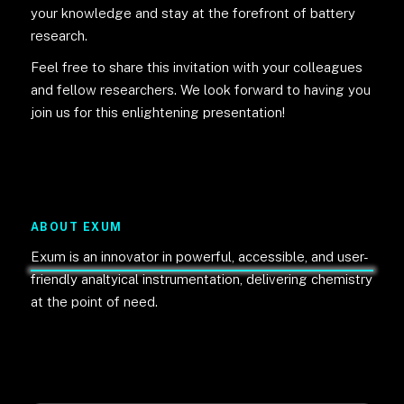
your knowledge and stay at the forefront of battery
research.
Feel free to share this invitation with your colleagues
and fellow researchers. We look forward to having you
join us for this enlightening presentation!
ABOUT EXUM
Exum is an innovator in powerful, accessible, and user-
friendly analtyical instrumentation, delivering chemistry
at the point of need.