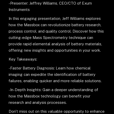
-Presenter: Jeffrey Williams, CEO/CTO of Exum
Instruments
In this engaging presentation, Jeff Williams explores
how the Massbox can revolutionize battery research,
process control, and quality control. Discover how this
cutting-edge Mass Spectrometry technique can
provide rapid elemental analysis of battery materials,
offering new insights and opportunities in your work.
Key Takeaways:
-Faster Battery Diagnosis: Learn how chemical
imaging can expedite the identification of battery
failures, enabling quicker and more reliable solutions.
-In-Depth Insights: Gain a deeper understanding of
how the Massbox technology can benefit your
research and analysis processes.
Don't miss out on this valuable opportunity to enhance