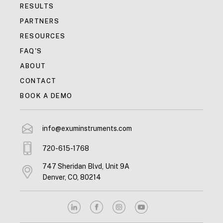
RESULTS
PARTNERS
RESOURCES
FAQ'S
ABOUT
CONTACT
BOOK A DEMO
info@exuminstruments.com
720-615-1768
747 Sheridan Blvd, Unit 9A
Denver, CO, 80214