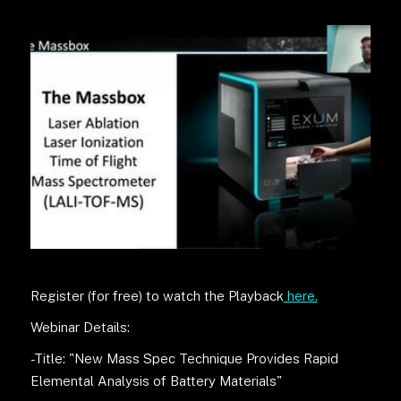
Register (for free) to watch the Playback
here.
Webinar Details:
-Title: "New Mass Spec Technique Provides Rapid
Elemental Analysis of Battery Materials"