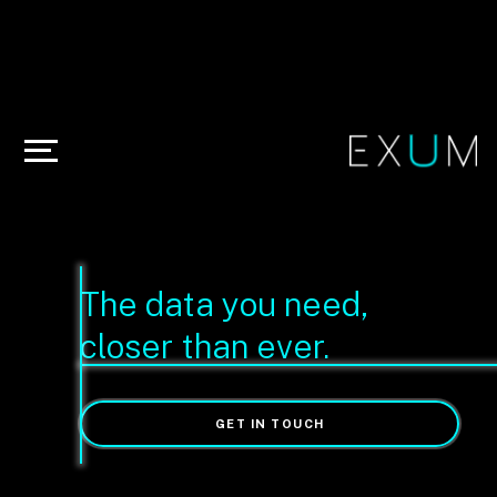
The data you need,
closer than ever.
GET IN TOUCH