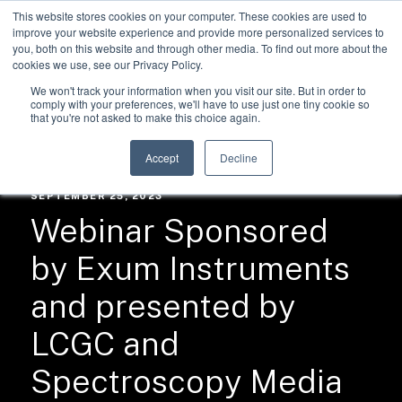
This website stores cookies on your computer. These cookies are used to
improve your website experience and provide more personalized services to
you, both on this website and through other media. To find out more about the
cookies we use, see our Privacy Policy.
We won't track your information when you visit our site. But in order to
comply with your preferences, we'll have to use just one tiny cookie so
that you're not asked to make this choice again.
RESOURCES /
NEWS
Accept
Decline
SEPTEMBER 25, 2023
Webinar Sponsored
by Exum Instruments
and presented by
LCGC and
Spectroscopy Media