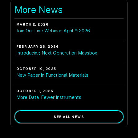
More News
MARCH 2, 2026
Join Our Live Webinar: April 9 2026
FEBRUARY 26, 2026
Introducing Next Generation Massbox
OCTOBER 10, 2025
New Paper in Functional Materials
OCTOBER 1, 2025
More Data, Fewer Instruments
SEE ALL NEWS