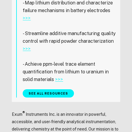
- Map lithium distribution and characterize
failure mechanisms in battery electrodes
>>>
- Streamline additive manufacturing quality
control with rapid powder characterization
>>>
- Achieve ppm-level trace element
quantification from lithium to uranium in
solid materials
>>>
SEE ALL RESOURCES
®
Exum
Instruments Inc. is an innovator in powerful,
accessible, and user-friendly analytical instrumentation,
delivering chemistry at the point of need. Our mission is to