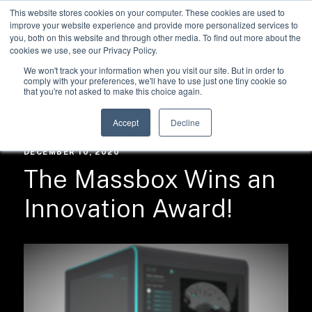
This website stores cookies on your computer. These cookies are used to
improve your website experience and provide more personalized services to
you, both on this website and through other media. To find out more about the
cookies we use, see our Privacy Policy.
We won't track your information when you visit our site. But in order to
comply with your preferences, we'll have to use just one tiny cookie so
that you're not asked to make this choice again.
RESOURCES /
NEWS
Accept
Decline
DECEMBER 10, 2020
The Massbox Wins an
Innovation Award!