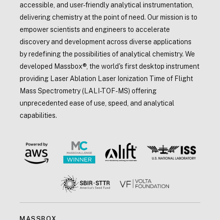
accessible, and user-friendly analytical instrumentation,
delivering chemistry at the point of need. Our mission is to
empower scientists and engineers to accelerate
discovery and development across diverse applications
by redefining the possibilities of analytical chemistry. We
developed Massbox®, the world's first desktop instrument
providing Laser Ablation Laser Ionization Time of Flight
Mass Spectrometry (LALI-TOF-MS) offering
unprecedented ease of use, speed, and analytical
capabilities.
MASSBOX