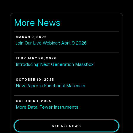
More News
MARCH 2, 2026
Join Our Live Webinar: April 9 2026
FEBRUARY 26, 2026
Introducing Next Generation Massbox
OCTOBER 10, 2025
New Paper in Functional Materials
OCTOBER 1, 2025
More Data, Fewer Instruments
SEE ALL NEWS