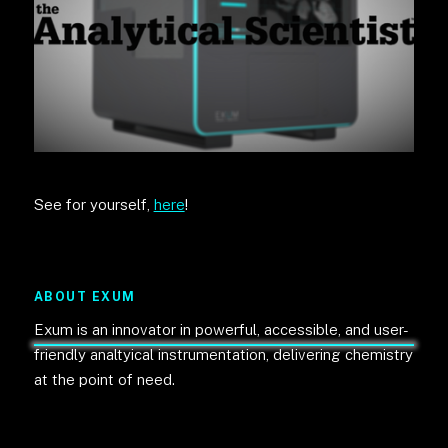
See for yourself,
here
!
ABOUT EXUM
Exum is an innovator in powerful, accessible, and user-
friendly analtyical instrumentation, delivering chemistry
at the point of need.