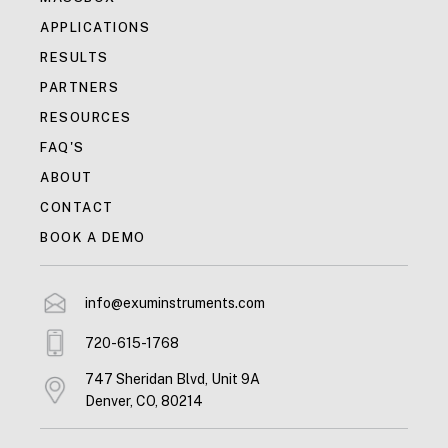
APPLICATIONS
RESULTS
PARTNERS
RESOURCES
FAQ'S
ABOUT
CONTACT
BOOK A DEMO
info@exuminstruments.com
720-615-1768
747 Sheridan Blvd, Unit 9A
Denver, CO, 80214