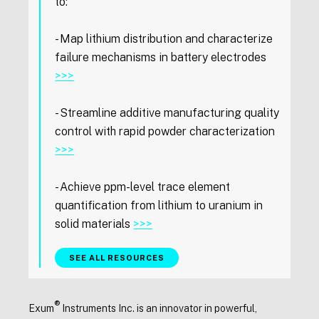
to:
- Map lithium distribution and characterize
failure mechanisms in battery electrodes
>>>
- Streamline additive manufacturing quality
control with rapid powder characterization
>>>
- Achieve ppm-level trace element
quantification from lithium to uranium in
solid materials
>>>
SEE ALL RESOURCES
®
Exum
Instruments Inc. is an innovator in powerful,