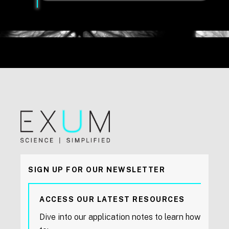
SIGN UP FOR OUR NEWSLETTER
ACCESS OUR LATEST RESOURCES
Dive into our application notes to learn how