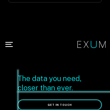
The data you need,
closer than ever.
GET IN TOUCH