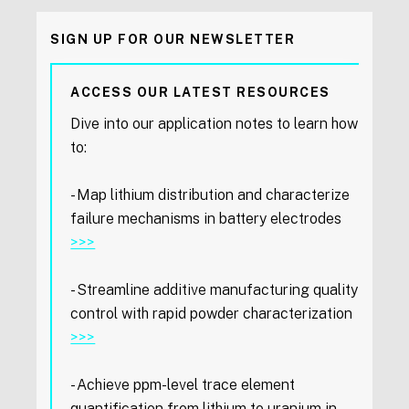
SIGN UP FOR OUR NEWSLETTER
ACCESS OUR LATEST RESOURCES
Dive into our application notes to learn how
to:
- Map lithium distribution and characterize
failure mechanisms in battery electrodes
>>>
- Streamline additive manufacturing quality
control with rapid powder characterization
>>>
- Achieve ppm-level trace element
quantification from lithium to uranium in