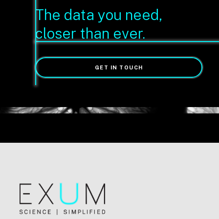
The data you need,
closer than ever.
GET IN TOUCH