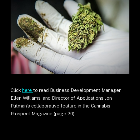
Click
here
to read Business Development Manager
Ellen Williams, and Director of Applications Jon
Putman's collaborative feature in the Cannabis
Prospect Magazine (page 20).