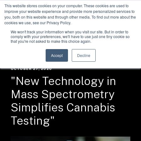
This website stores cookies on your computer. These cookies are used to
improve your website experience and provide more personalized services to
you, both on this website and through other media. To find out more about the
cookies we use, see our Privacy Policy.
We won't track your information when you visit our site. But in order to
comply with your preferences, we'll have to use just one tiny cookie so
that you're not asked to make this choice again.
RESOURCES /
NEWS
Accept
Decline
OCTOBER 27, 2020
"New Technology in
Mass Spectrometry
Simplifies Cannabis
Testing"