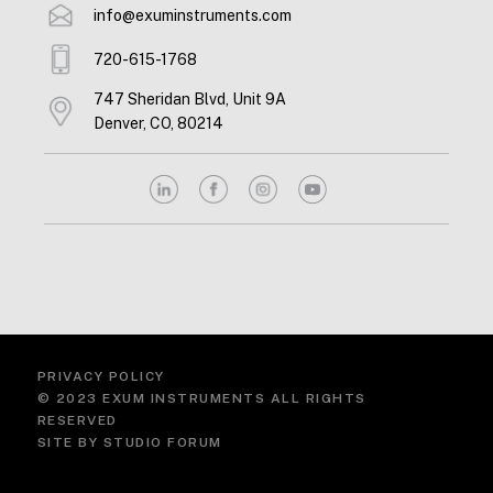
info@exuminstruments.com
720-615-1768
747 Sheridan Blvd, Unit 9A
Denver, CO, 80214
PRIVACY POLICY
© 2023 EXUM INSTRUMENTS ALL RIGHTS
RESERVED
SITE BY
STUDIO FORUM