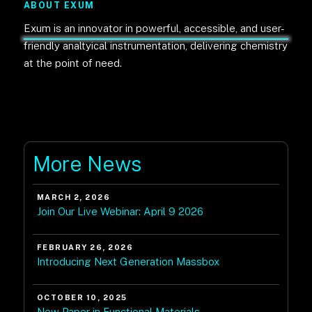
ABOUT EXUM
Exum is an innovator in powerful, accessible, and user-
friendly analtyical instrumentation, delivering chemistry
at the point of need.
More News
MARCH 2, 2026
Join Our Live Webinar: April 9 2026
FEBRUARY 26, 2026
Introducing Next Generation Massbox
OCTOBER 10, 2025
New Paper in Functional Materials