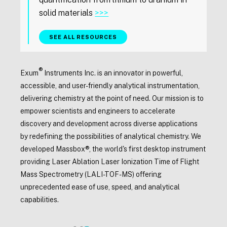
solid materials
>>>
SEE ALL RESOURCES
®
Exum
Instruments Inc. is an innovator in powerful,
accessible, and user-friendly analytical instrumentation,
delivering chemistry at the point of need. Our mission is to
empower scientists and engineers to accelerate
discovery and development across diverse applications
by redefining the possibilities of analytical chemistry. We
developed Massbox®, the world's first desktop instrument
providing Laser Ablation Laser Ionization Time of Flight
Mass Spectrometry (LALI-TOF-MS) offering
unprecedented ease of use, speed, and analytical
capabilities.