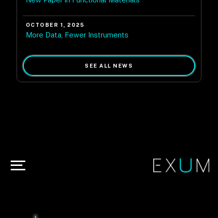
OCTOBER 1, 2025
More Data, Fewer Instruments
SEE ALL NEWS