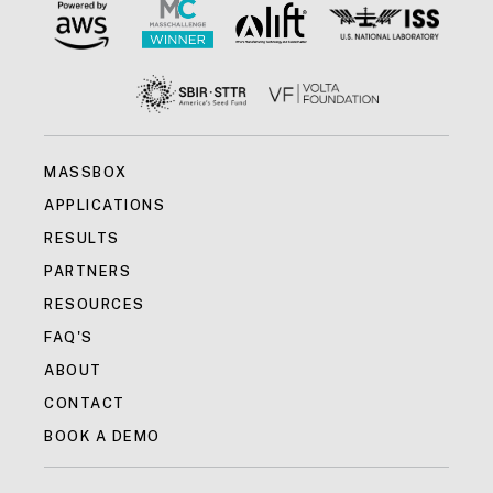
MASSBOX
APPLICATIONS
RESULTS
PARTNERS
RESOURCES
FAQ'S
ABOUT
CONTACT
BOOK A DEMO