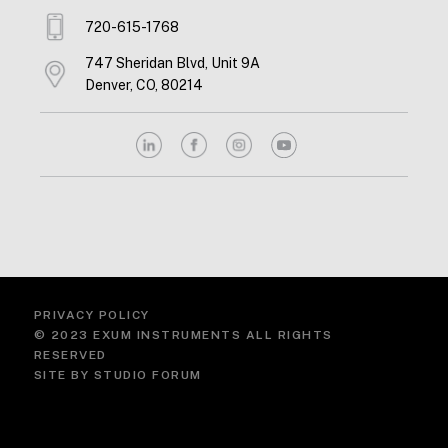
720-615-1768
747 Sheridan Blvd, Unit 9A
Denver, CO, 80214
PRIVACY POLICY
© 2023 EXUM INSTRUMENTS ALL RIGHTS
RESERVED
SITE BY
STUDIO FORUM