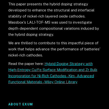
This paper presents the hybrid doping strategy
developed to enhance the structural and interfacial
stability of nickel-rich layered oxide cathodes.
Massbox's LALI-TOF-MS was used to investigate
depth-dependent compositional variations induced by
the hybrid doping strategy.
We are thrilled to contribute to this impactful piece of
work that helps advance the performance of batteries'
nickel-rich cathodes.
Read the paper here:
Hybrid Doping Strategy with
High‐Entropy Cu/Fe Surface Modification and Zr Bulk
Incorporation for Ni‐Rich Cathodes - Kim - Advanced
Functional Materials - Wiley Online Library
ABOUT EXUM