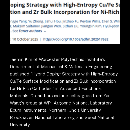
Jaemin Kim of Worcester Polytechnic Institute's
Department of Mechanical & Materials Engineering
published "Hybrid Doping Strategy with High-Entropy
Cu/Fe Surface Modification and Zr Bulk Incorporation
for Ni-Rich Cathodes," in Advanced Functional
Materials. Co-authors include colleagues from Yan
Wang's group at WPI, Argonne National Laboratory,
Exum Instruments, Northern Illinois University,
Brookhaven National Laboratory, and Seoul National
University.