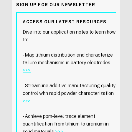
SIGN UP FOR OUR NEWSLETTER
ACCESS OUR LATEST RESOURCES
Dive into our application notes to learn how
to:
- Map lithium distribution and characterize
failure mechanisms in battery electrodes
>>>
- Streamline additive manufacturing quality
control with rapid powder characterization
>>>
- Achieve ppm-level trace element
quantification from lithium to uranium in
solid materials
>>>