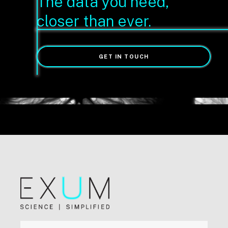
The data you need,
closer than ever.
GET IN TOUCH