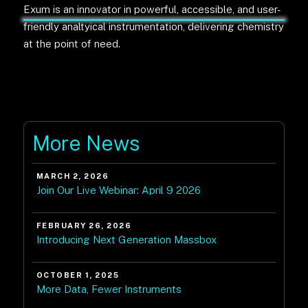
Exum is an innovator in powerful, accessible, and user-
friendly analtyical instrumentation, delivering chemistry
at the point of need.
More News
MARCH 2, 2026
Join Our Live Webinar: April 9 2026
FEBRUARY 26, 2026
Introducing Next Generation Massbox
OCTOBER 1, 2025
More Data, Fewer Instruments