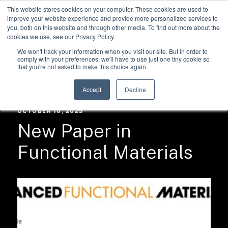
This website stores cookies on your computer. These cookies are used to
improve your website experience and provide more personalized services to
you, both on this website and through other media. To find out more about the
cookies we use, see our Privacy Policy.
We won't track your information when you visit our site. But in order to
comply with your preferences, we'll have to use just one tiny cookie so
that you're not asked to make this choice again.
RESOURCES /
NEWS
Accept
Decline
OCTOBER 10, 2025
New Paper in
Functional Materials