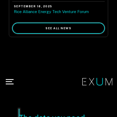
SEPTEMBER 18, 2025
Rice Alliance Energy Tech Venture Forum
SEE ALL NEWS