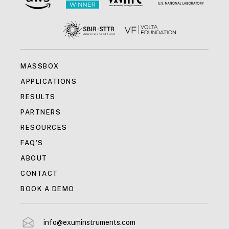
MASSBOX
APPLICATIONS
RESULTS
PARTNERS
RESOURCES
FAQ'S
ABOUT
CONTACT
BOOK A DEMO
info@exuminstruments.com