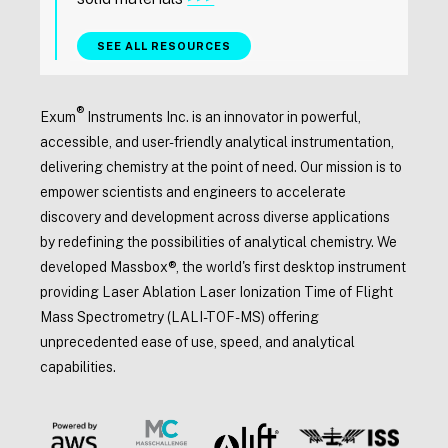
SEE ALL RESOURCES
®
Exum
Instruments Inc. is an innovator in powerful,
accessible, and user-friendly analytical instrumentation,
delivering chemistry at the point of need. Our mission is to
empower scientists and engineers to accelerate
discovery and development across diverse applications
by redefining the possibilities of analytical chemistry. We
developed Massbox®, the world's first desktop instrument
providing Laser Ablation Laser Ionization Time of Flight
Mass Spectrometry (LALI-TOF-MS) offering
unprecedented ease of use, speed, and analytical
capabilities.