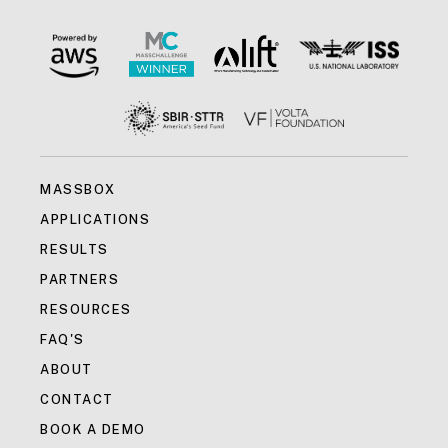
MASSBOX
APPLICATIONS
RESULTS
PARTNERS
RESOURCES
FAQ'S
ABOUT
CONTACT
BOOK A DEMO