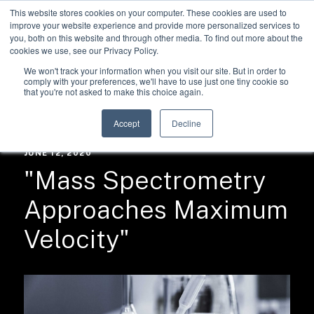
This website stores cookies on your computer. These cookies are used to
improve your website experience and provide more personalized services to
you, both on this website and through other media. To find out more about the
cookies we use, see our Privacy Policy.
We won't track your information when you visit our site. But in order to
comply with your preferences, we'll have to use just one tiny cookie so
that you're not asked to make this choice again.
RESOURCES /
NEWS
Accept
Decline
JUNE 12, 2020
"Mass Spectrometry
Approaches Maximum
Velocity"