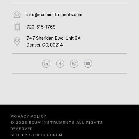
info@exuminstruments.com
720-615-1768
747 Sheridan Blvd, Unit 9A
Denver, CO, 80214
PRIVACY POLICY
© 2023 EXUM INSTRUMENTS ALL RIGHTS
RESERVED
SITE BY
STUDIO FORUM