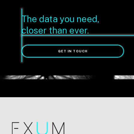
The data you need,
closer than ever.
GET IN TOUCH