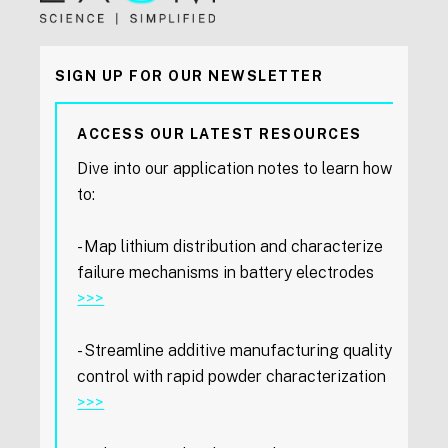
SIGN UP FOR OUR NEWSLETTER
ACCESS OUR LATEST RESOURCES
Dive into our application notes to learn how
to:
- Map lithium distribution and characterize
failure mechanisms in battery electrodes
>>>
- Streamline additive manufacturing quality
control with rapid powder characterization
>>>