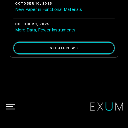
OCTOBER 10, 2025
New Paper in Functional Materials
OCTOBER 1, 2025
More Data, Fewer Instruments
SEE ALL NEWS