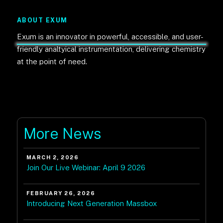
ABOUT EXUM
Exum is an innovator in powerful, accessible, and user-
friendly analtyical instrumentation, delivering chemistry
at the point of need.
More News
MARCH 2, 2026
Join Our Live Webinar: April 9 2026
FEBRUARY 26, 2026
Introducing Next Generation Massbox