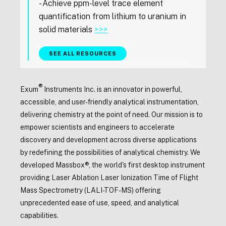
- Achieve ppm-level trace element
quantification from lithium to uranium in
solid materials
>>>
SEE ALL RESOURCES
®
Exum
Instruments Inc. is an innovator in powerful,
accessible, and user-friendly analytical instrumentation,
delivering chemistry at the point of need. Our mission is to
empower scientists and engineers to accelerate
discovery and development across diverse applications
by redefining the possibilities of analytical chemistry. We
developed Massbox®, the world's first desktop instrument
providing Laser Ablation Laser Ionization Time of Flight
Mass Spectrometry (LALI-TOF-MS) offering
unprecedented ease of use, speed, and analytical
capabilities.