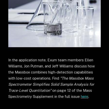
In the application note, Exum team members Ellen
Williams, Jon Putman, and Jeff Williams discuss how
the Massbox combines high-detection capabilities
with low-cost operations. Find
"The Massbox Mass
Spectrometer Simplifies Solid Sample Analysis for
Trace-Level Quantitation"
on page 12 of the Mass
Spectrometry Supplement in the full issue
here
.