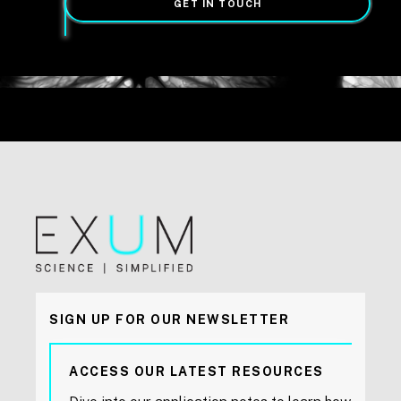
GET IN TOUCH
SIGN UP FOR OUR NEWSLETTER
ACCESS OUR LATEST RESOURCES