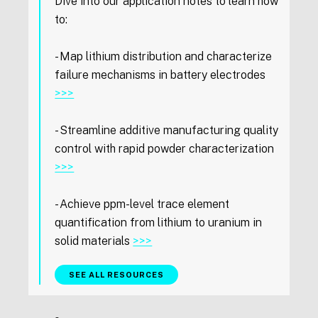
Dive into our application notes to learn how
to:
- Map lithium distribution and characterize
failure mechanisms in battery electrodes
>>>
- Streamline additive manufacturing quality
control with rapid powder characterization
>>>
- Achieve ppm-level trace element
quantification from lithium to uranium in
solid materials
>>>
SEE ALL RESOURCES