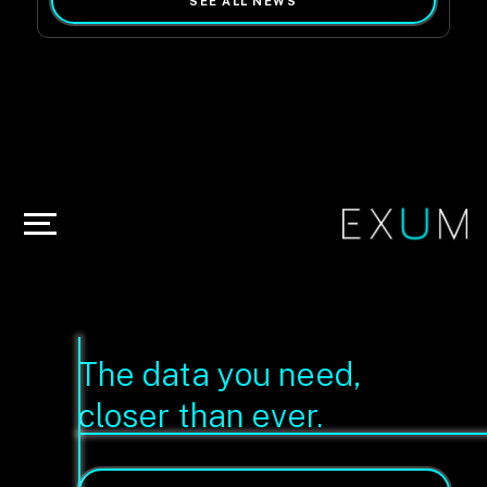
SEE ALL NEWS
The data you need,
closer than ever.