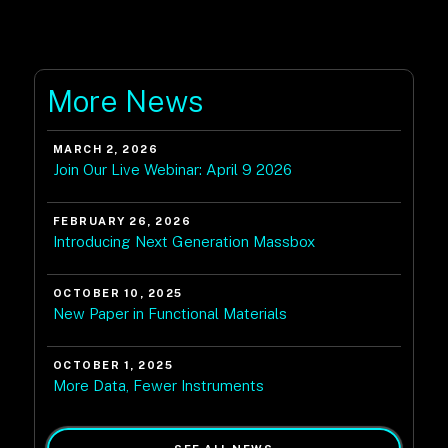
More News
MARCH 2, 2026
Join Our Live Webinar: April 9 2026
FEBRUARY 26, 2026
Introducing Next Generation Massbox
OCTOBER 10, 2025
New Paper in Functional Materials
OCTOBER 1, 2025
More Data, Fewer Instruments