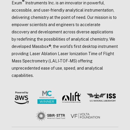
®
Exum
Instruments Inc. is an innovator in powerful,
accessible, and user-friendly analytical instrumentation,
delivering chemistry at the point of need. Our mission is to
empower scientists and engineers to accelerate
discovery and development across diverse applications
by redefining the possibilities of analytical chemistry. We
developed Massbox®, the world's first desktop instrument
providing Laser Ablation Laser Ionization Time of Flight
Mass Spectrometry (LALI-TOF-MS) offering
unprecedented ease of use, speed, and analytical
capabilities.