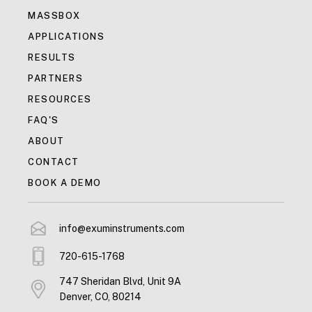
MASSBOX
APPLICATIONS
RESULTS
PARTNERS
RESOURCES
FAQ'S
ABOUT
CONTACT
BOOK A DEMO
info@exuminstruments.com
720-615-1768
747 Sheridan Blvd, Unit 9A
Denver, CO, 80214