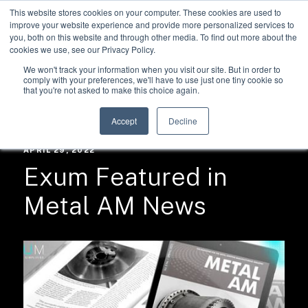
This website stores cookies on your computer. These cookies are used to
improve your website experience and provide more personalized services to
you, both on this website and through other media. To find out more about the
cookies we use, see our Privacy Policy.
We won't track your information when you visit our site. But in order to
comply with your preferences, we'll have to use just one tiny cookie so
that you're not asked to make this choice again.
RESOURCES /
NEWS
Accept
Decline
APRIL 29, 2022
Exum Featured in
Metal AM News