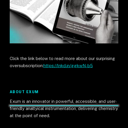
Click the link below to read more about our surprising
oversubscription:
https://lnkd.in/ggkwN-b5
ABOUT EXUM
Exum is an innovator in powerful, accessible, and user-
friendly analtyical instrumentation, delivering chemistry
at the point of need.