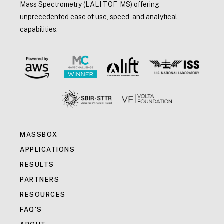
Mass Spectrometry (LALI-TOF-MS) offering
unprecedented ease of use, speed, and analytical
capabilities.
MASSBOX
APPLICATIONS
RESULTS
PARTNERS
RESOURCES
FAQ'S