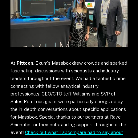
At
Pittcon
, Exum's Massbox drew crowds and sparked
fascinating discussions with scientists and industry
leaders throughout the event. We had a fantastic time
connecting with fellow analytical industry
professionals. CEO/CTO Jeff Williams and SVP of
Sales Ron Tousignant were particularly energized by
the in-depth conversations about specific applications
for Massbox. Special thanks to our partners at Rave
Scientific for their outstanding support throughout the
event!
Check out what Labcompare had to say about