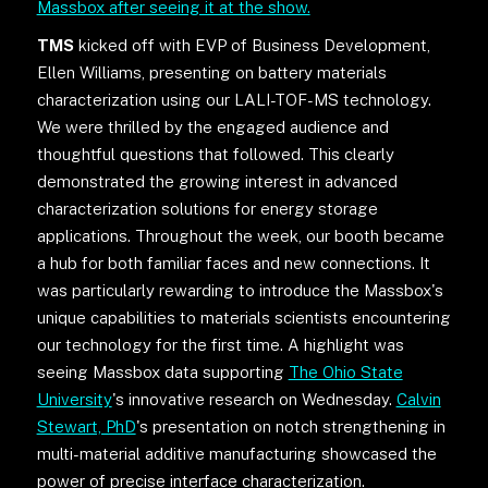
Massbox after seeing it at the show.
TMS
kicked off with EVP of Business Development,
Ellen Williams, presenting on battery materials
characterization using our LALI-TOF-MS technology.
We were thrilled by the engaged audience and
thoughtful questions that followed. This clearly
demonstrated the growing interest in advanced
characterization solutions for energy storage
applications. Throughout the week, our booth became
a hub for both familiar faces and new connections. It
was particularly rewarding to introduce the Massbox's
unique capabilities to materials scientists encountering
our technology for the first time. A highlight was
seeing Massbox data supporting
The Ohio State
University
's innovative research on Wednesday.
Calvin
Stewart, PhD
's presentation on notch strengthening in
multi-material additive manufacturing showcased the
power of precise interface characterization.