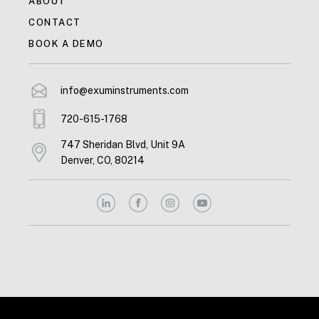
ABOUT
CONTACT
BOOK A DEMO
info@exuminstruments.com
720-615-1768
747 Sheridan Blvd, Unit 9A
Denver, CO, 80214