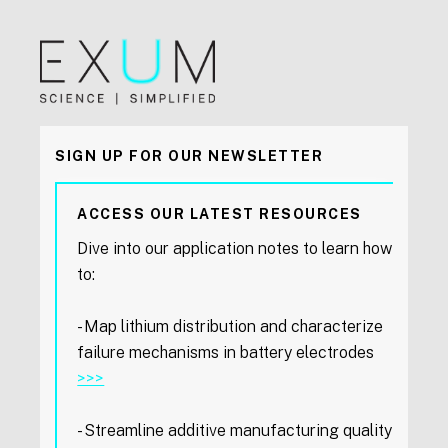
SIGN UP FOR OUR NEWSLETTER
ACCESS OUR LATEST RESOURCES
Dive into our application notes to learn how
to:
- Map lithium distribution and characterize
failure mechanisms in battery electrodes
>>>
- Streamline additive manufacturing quality