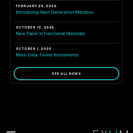
FEBRUARY 26, 2026
Introducing Next Generation Massbox
OCTOBER 10, 2025
New Paper in Functional Materials
OCTOBER 1, 2025
More Data, Fewer Instruments
SEE ALL NEWS