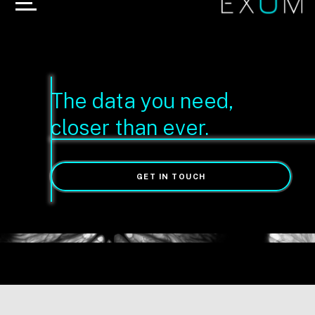
The data you need,
closer than ever.
GET IN TOUCH