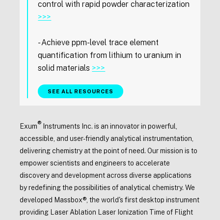
control with rapid powder characterization
>>>
- Achieve ppm-level trace element
quantification from lithium to uranium in
solid materials
>>>
SEE ALL RESOURCES
®
Exum
Instruments Inc. is an innovator in powerful,
accessible, and user-friendly analytical instrumentation,
delivering chemistry at the point of need. Our mission is to
empower scientists and engineers to accelerate
discovery and development across diverse applications
by redefining the possibilities of analytical chemistry. We
developed Massbox®, the world's first desktop instrument
providing Laser Ablation Laser Ionization Time of Flight