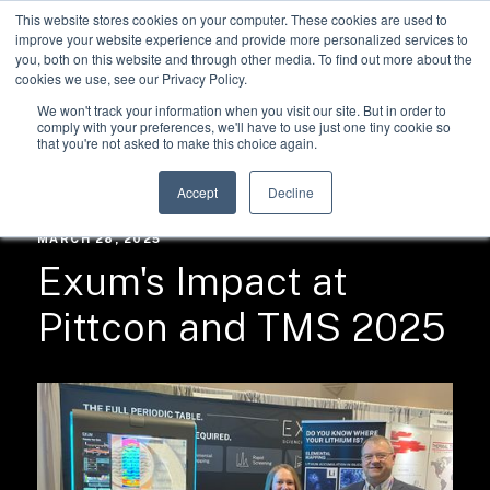
This website stores cookies on your computer. These cookies are used to
improve your website experience and provide more personalized services to
you, both on this website and through other media. To find out more about the
cookies we use, see our Privacy Policy.
We won't track your information when you visit our site. But in order to
comply with your preferences, we'll have to use just one tiny cookie so
that you're not asked to make this choice again.
RESOURCES /
NEWS
Accept
Decline
MARCH 28, 2025
Exum's Impact at
Pittcon and TMS 2025