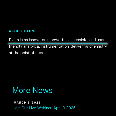
ABOUT EXUM
Exum is an innovator in powerful, accessible, and user-
friendly analtyical instrumentation, delivering chemistry
at the point of need.
More News
MARCH 2, 2026
Join Our Live Webinar: April 9 2026