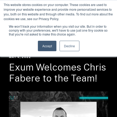
This website stores cookies on your computer. These cookies are used to
improve your website experience and provide more personalized services to
you, both on this website and through other media. To find out more about the
cookies we use, see our Privacy Policy.
We won't track your information when you visit our site. But in order to
comply with your preferences, we'll have to use just one tiny cookie so
that you're not asked to make this choice again.
RESOURCES /
NEWS
Accept
Decline
MAY 4, 2022
Exum Welcomes Chris
Fabere to the Team!