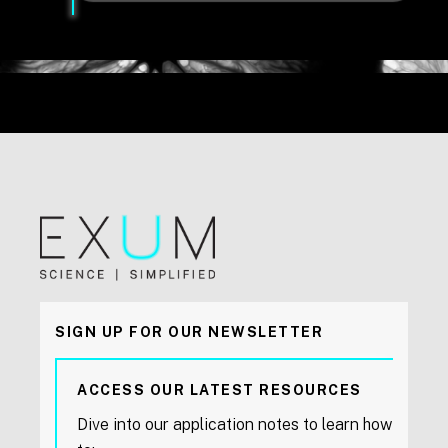
SIGN UP FOR OUR NEWSLETTER
ACCESS OUR LATEST RESOURCES
Dive into our application notes to learn how