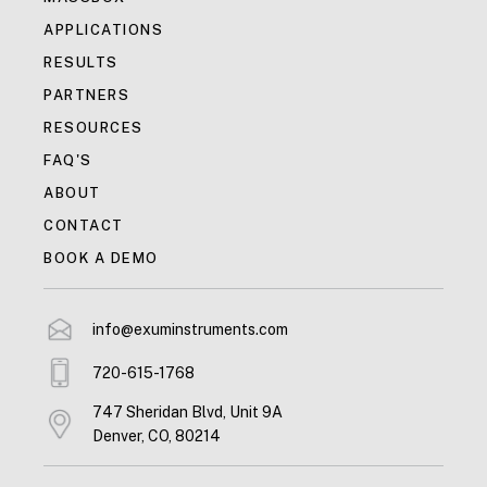
APPLICATIONS
RESULTS
PARTNERS
RESOURCES
FAQ'S
ABOUT
CONTACT
BOOK A DEMO
info@exuminstruments.com
720-615-1768
747 Sheridan Blvd, Unit 9A
Denver, CO, 80214