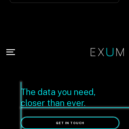
The data you need,
closer than ever.
GET IN TOUCH