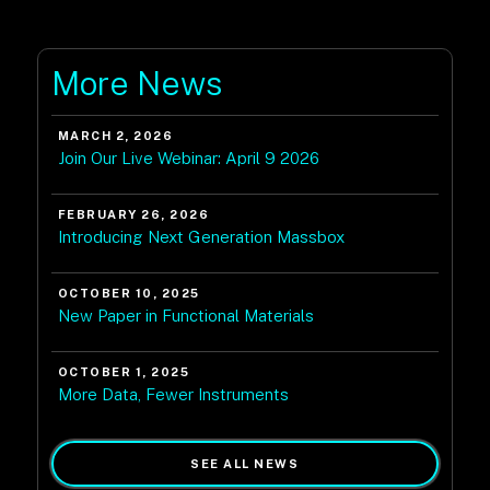
More News
MARCH 2, 2026
Join Our Live Webinar: April 9 2026
FEBRUARY 26, 2026
Introducing Next Generation Massbox
OCTOBER 10, 2025
New Paper in Functional Materials
OCTOBER 1, 2025
More Data, Fewer Instruments
SEE ALL NEWS