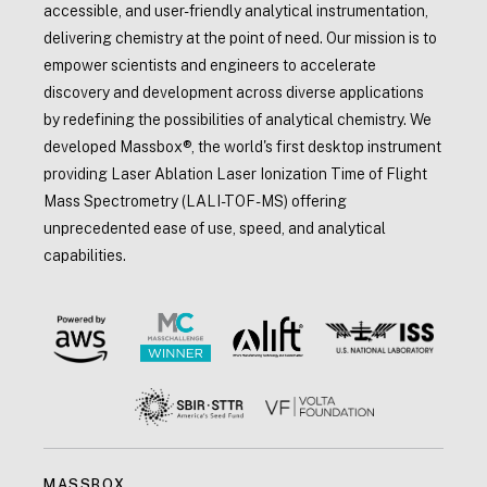
accessible, and user-friendly analytical instrumentation,
delivering chemistry at the point of need. Our mission is to
empower scientists and engineers to accelerate
discovery and development across diverse applications
by redefining the possibilities of analytical chemistry. We
developed Massbox®, the world's first desktop instrument
providing Laser Ablation Laser Ionization Time of Flight
Mass Spectrometry (LALI-TOF-MS) offering
unprecedented ease of use, speed, and analytical
capabilities.
MASSBOX