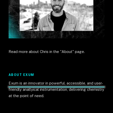
Read more about Chris in the "About" page.
ABOUT EXUM
Exum is an innovator in powerful, accessible, and user-
friendly analtyical instrumentation, delivering chemistry
at the point of need.