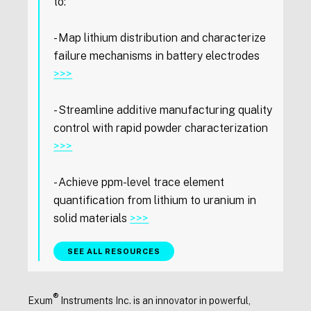
to:
- Map lithium distribution and characterize
failure mechanisms in battery electrodes
>>>
- Streamline additive manufacturing quality
control with rapid powder characterization
>>>
- Achieve ppm-level trace element
quantification from lithium to uranium in
solid materials
>>>
SEE ALL RESOURCES
®
Exum
Instruments Inc. is an innovator in powerful,