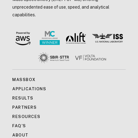
unprecedented ease of use, speed, and analytical
capabilities.
MASSBOX
APPLICATIONS
RESULTS
PARTNERS
RESOURCES
FAQ'S
ABOUT