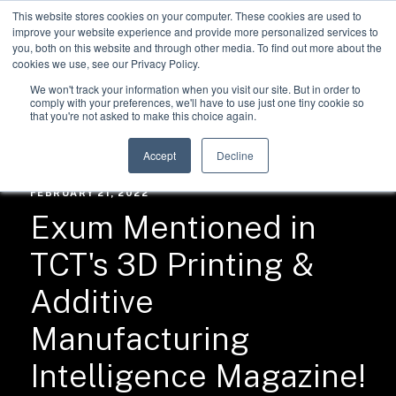
This website stores cookies on your computer. These cookies are used to
improve your website experience and provide more personalized services to
you, both on this website and through other media. To find out more about the
cookies we use, see our Privacy Policy.
We won't track your information when you visit our site. But in order to
comply with your preferences, we'll have to use just one tiny cookie so
that you're not asked to make this choice again.
RESOURCES /
NEWS
Accept
Decline
FEBRUARY 21, 2022
Exum Mentioned in
TCT's 3D Printing &
Additive
Manufacturing
Intelligence Magazine!