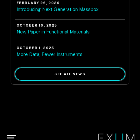
FEBRUARY 26, 2026
Introducing Next Generation Massbox
OCTOBER 10, 2025
New Paper in Functional Materials
OCTOBER 1, 2025
More Data, Fewer Instruments
SEE ALL NEWS