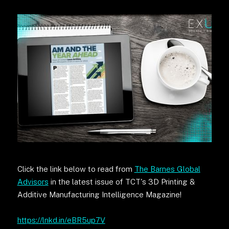
Click the link below to read from
The Barnes Global
Advisors
in the latest issue of TCT's 3D Printing &
Additive Manufacturing Intelligence Magazine!
https://lnkd.in/eBR5up7V