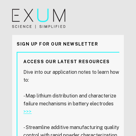
SIGN UP FOR OUR NEWSLETTER
ACCESS OUR LATEST RESOURCES
Dive into our application notes to learn how
to:
- Map lithium distribution and characterize
failure mechanisms in battery electrodes
>>>
- Streamline additive manufacturing quality
control with rapid powder characterization