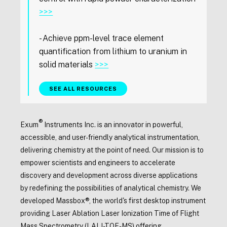
>>>
- Achieve ppm-level trace element
quantification from lithium to uranium in
solid materials
>>>
SEE ALL RESOURCES
®
Exum
Instruments Inc. is an innovator in powerful,
accessible, and user-friendly analytical instrumentation,
delivering chemistry at the point of need. Our mission is to
empower scientists and engineers to accelerate
discovery and development across diverse applications
by redefining the possibilities of analytical chemistry. We
developed Massbox®, the world's first desktop instrument
providing Laser Ablation Laser Ionization Time of Flight
Mass Spectrometry (LALI-TOF-MS) offering