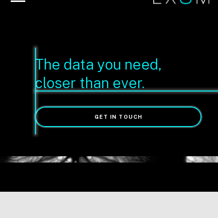
The data you need,
closer than ever.
GET IN TOUCH