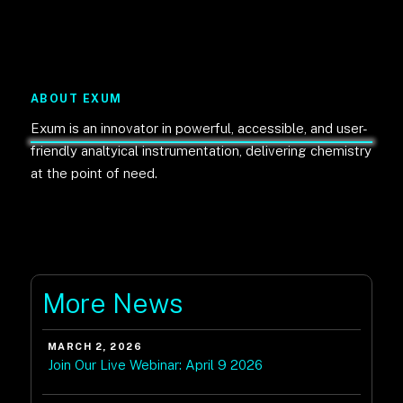
ABOUT EXUM
Exum is an innovator in powerful, accessible, and user-
friendly analtyical instrumentation, delivering chemistry
at the point of need.
More News
MARCH 2, 2026
Join Our Live Webinar: April 9 2026