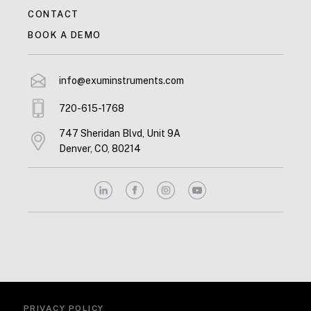
CONTACT
BOOK A DEMO
info@exuminstruments.com
720-615-1768
747 Sheridan Blvd, Unit 9A
Denver, CO, 80214
PRIVACY POLICY