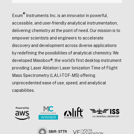
®
Exum
Instruments Inc. is an innovator in powerful,
accessible, and user-friendly analytical instrumentation,
delivering chemistry at the point of need. Our mission is to
empower scientists and engineers to accelerate
discovery and development across diverse applications
by redefining the possibilities of analytical chemistry. We
developed Massbox®, the world's first desktop instrument
providing Laser Ablation Laser Ionization Time of Flight
Mass Spectrometry (LALI-TOF-MS) offering
unprecedented ease of use, speed, and analytical
capabilities.