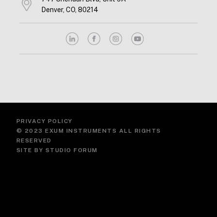
Denver, CO, 80214
PRIVACY POLICY
© 2023 EXUM INSTRUMENTS ALL RIGHTS
RESERVED
SITE BY
STUDIO FORUM