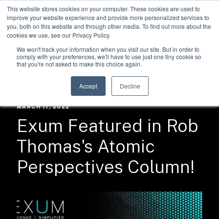
This website stores cookies on your computer. These cookies are used to
improve your website experience and provide more personalized services to
you, both on this website and through other media. To find out more about the
cookies we use, see our Privacy Policy.
We won't track your information when you visit our site. But in order to
comply with your preferences, we'll have to use just one tiny cookie so
that you're not asked to make this choice again.
RESOURCES /
NEWS
Accept
Decline
MARCH 11, 2022
Exum Featured in Rob
Thomas's Atomic
Perspectives Column!