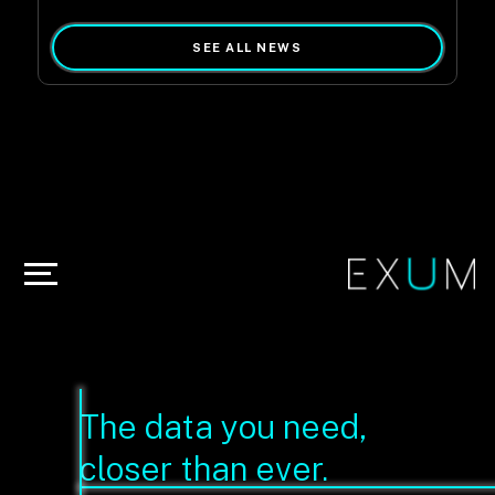
SEE ALL NEWS
The data you need,
closer than ever.