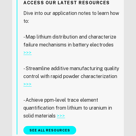
ACCESS OUR LATEST RESOURCES
Dive into our application notes to learn how
to:
- Map lithium distribution and characterize
failure mechanisms in battery electrodes
>>>
- Streamline additive manufacturing quality
control with rapid powder characterization
>>>
- Achieve ppm-level trace element
quantification from lithium to uranium in
solid materials
>>>
SEE ALL RESOURCES