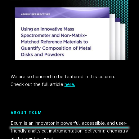
We are so honored to be featured in this column.
Check out the full article
here.
ABOUT EXUM
Exum is an innovator in powerful, accessible, and user-
friendly analtyical instrumentation, delivering chemistry
at the point of need.