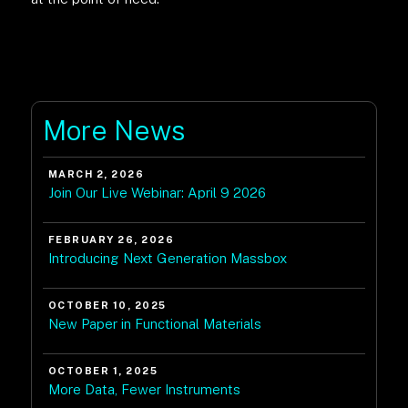
More News
MARCH 2, 2026
Join Our Live Webinar: April 9 2026
FEBRUARY 26, 2026
Introducing Next Generation Massbox
OCTOBER 10, 2025
New Paper in Functional Materials
OCTOBER 1, 2025
More Data, Fewer Instruments