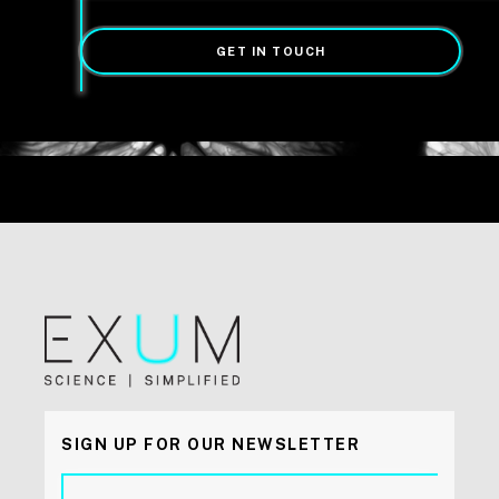
GET IN TOUCH
SIGN UP FOR OUR NEWSLETTER