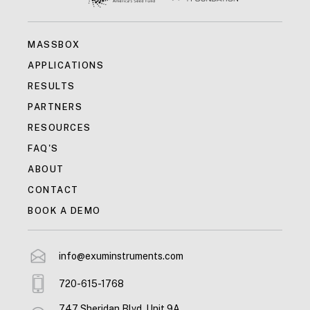
MASSBOX
APPLICATIONS
RESULTS
PARTNERS
RESOURCES
FAQ'S
ABOUT
CONTACT
BOOK A DEMO
info@exuminstruments.com
720-615-1768
747 Sheridan Blvd, Unit 9A