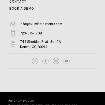
CONTACT
BOOK A DEMO
info@exuminstruments.com
720-615-1768
747 Sheridan Blvd, Unit 9A
Denver, CO, 80214
PRIVACY POLICY