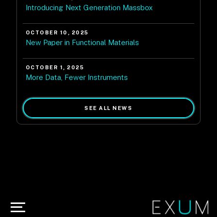
Introducing Next Generation Massbox
OCTOBER 10, 2025
New Paper in Functional Materials
OCTOBER 1, 2025
More Data, Fewer Instruments
SEE ALL NEWS