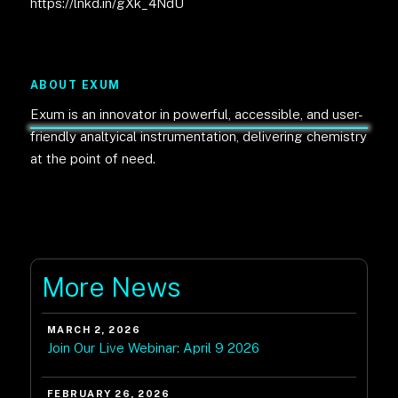
https://lnkd.in/gXk_4NdU
ABOUT EXUM
Exum is an innovator in powerful, accessible, and user-
friendly analtyical instrumentation, delivering chemistry
at the point of need.
More News
MARCH 2, 2026
Join Our Live Webinar: April 9 2026
FEBRUARY 26, 2026