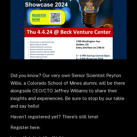
Did you know? Our very own Senior Scientist Peyton
Willis, a Colorado School of Mines alumni, will be there
alongside CEO/CTO Jeffrey Williams to share their
insights and experiences. Be sure to stop by our table
and say hello!
Haven't registered yet? There's still time!
Register here: