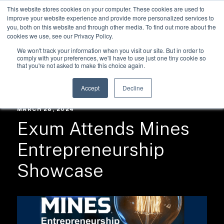
This website stores cookies on your computer. These cookies are used to
improve your website experience and provide more personalized services to
you, both on this website and through other media. To find out more about the
cookies we use, see our Privacy Policy.
We won't track your information when you visit our site. But in order to
comply with your preferences, we'll have to use just one tiny cookie so
that you're not asked to make this choice again.
RESOURCES /
NEWS
Accept
Decline
MARCH 28, 2024
Exum Attends Mines
Entrepreneurship
Showcase