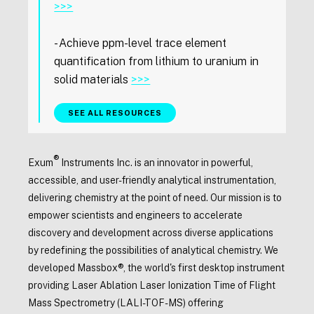
>>>
- Achieve ppm-level trace element
quantification from lithium to uranium in
solid materials
>>>
SEE ALL RESOURCES
®
Exum
Instruments Inc. is an innovator in powerful,
accessible, and user-friendly analytical instrumentation,
delivering chemistry at the point of need. Our mission is to
empower scientists and engineers to accelerate
discovery and development across diverse applications
by redefining the possibilities of analytical chemistry. We
developed Massbox®, the world's first desktop instrument
providing Laser Ablation Laser Ionization Time of Flight
Mass Spectrometry (LALI-TOF-MS) offering