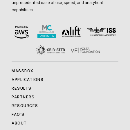
unprecedented ease of use, speed, and analytical
capabilities.
MASSBOX
APPLICATIONS
RESULTS
PARTNERS
RESOURCES
FAQ'S
ABOUT