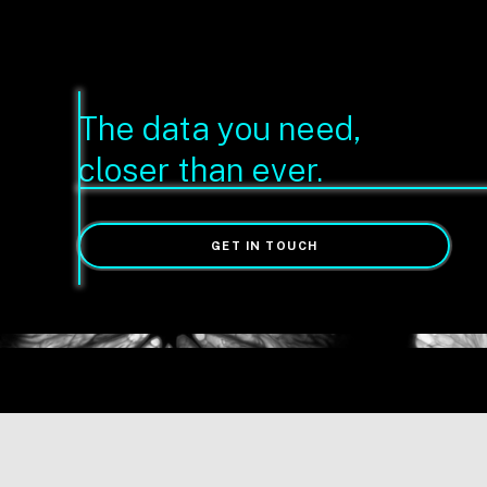
The data you need,
closer than ever.
GET IN TOUCH