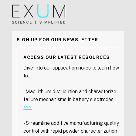
SIGN UP FOR OUR NEWSLETTER
ACCESS OUR LATEST RESOURCES
Dive into our application notes to learn how
to:
- Map lithium distribution and characterize
failure mechanisms in battery electrodes
>>>
- Streamline additive manufacturing quality
control with rapid powder characterization