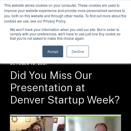
This website stores cookies on your computer. These cookies are used to
improve your website experience and provide more personalized services to
you, both on this website and through other media. To find out more about the
cookies we use, see our Privacy Policy.
We won't track your information when you visit our site. But in order to
comply with your preferences, we'll have to use just one tiny cookie so
that you're not asked to make this choice again.
RESOURCES /
NEWS
Accept
Decline
OCTOBER 19, 2021
Did You Miss Our
Presentation at
Denver Startup Week?