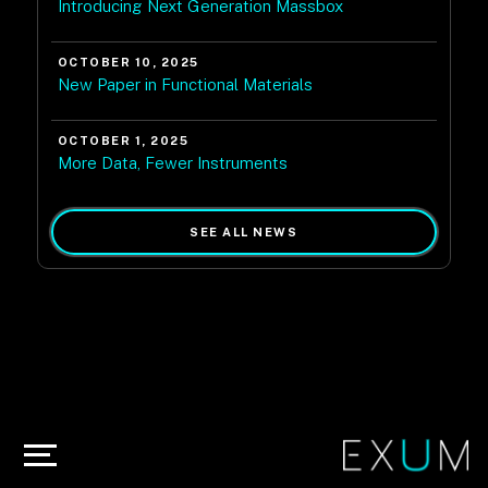
Introducing Next Generation Massbox
OCTOBER 10, 2025
New Paper in Functional Materials
OCTOBER 1, 2025
More Data, Fewer Instruments
SEE ALL NEWS