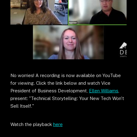
No worries! A recording is now available on YouTube
for viewing. Click the link below and watch Vice
President of Business Development,
Ellen Williams
,
present: "Technical Storytelling: Your New Tech Won't
Sell Itself."
Watch the playback
here