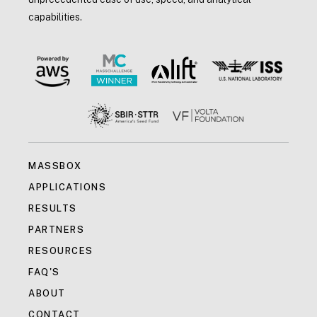
capabilities.
MASSBOX
APPLICATIONS
RESULTS
PARTNERS
RESOURCES
FAQ'S
ABOUT
CONTACT