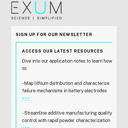
SIGN UP FOR OUR NEWSLETTER
ACCESS OUR LATEST RESOURCES
Dive into our application notes to learn how
to:
- Map lithium distribution and characterize
failure mechanisms in battery electrodes
>>>
- Streamline additive manufacturing quality
control with rapid powder characterization
>>>