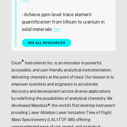
- Achieve ppm-level trace element
quantification from lithium to uranium in
solid materials
>>>
SEE ALL RESOURCES
®
Exum
Instruments Inc. is an innovator in powerful,
accessible, and user-friendly analytical instrumentation,
delivering chemistry at the point of need. Our mission is to
empower scientists and engineers to accelerate
discovery and development across diverse applications
by redefining the possibilities of analytical chemistry. We
developed Massbox®, the world's first desktop instrument
providing Laser Ablation Laser Ionization Time of Flight
Mass Spectrometry (LALI-TOF-MS) offering
unprecedented ease of use, speed, and analytical