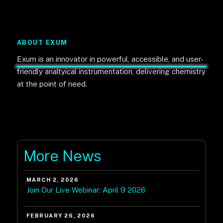
ABOUT EXUM
Exum is an innovator in powerful, accessible, and user-
friendly analtyical instrumentation, delivering chemistry
at the point of need.
More News
MARCH 2, 2026
Join Our Live Webinar: April 9 2026
FEBRUARY 26, 2026