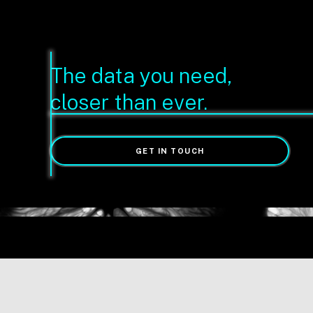
The data you need,
closer than ever.
GET IN TOUCH