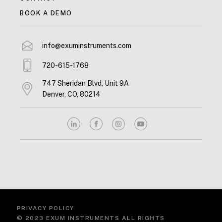
BOOK A DEMO
info@exuminstruments.com
720-615-1768
747 Sheridan Blvd, Unit 9A
Denver, CO, 80214
PRIVACY POLICY
© 2023 EXUM INSTRUMENTS ALL RIGHTS