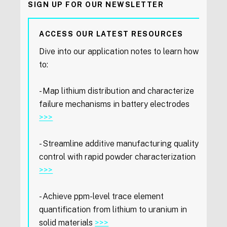
SIGN UP FOR OUR NEWSLETTER
ACCESS OUR LATEST RESOURCES
Dive into our application notes to learn how
to:
- Map lithium distribution and characterize
failure mechanisms in battery electrodes
>>>
- Streamline additive manufacturing quality
control with rapid powder characterization
>>>
- Achieve ppm-level trace element
quantification from lithium to uranium in
solid materials
>>>