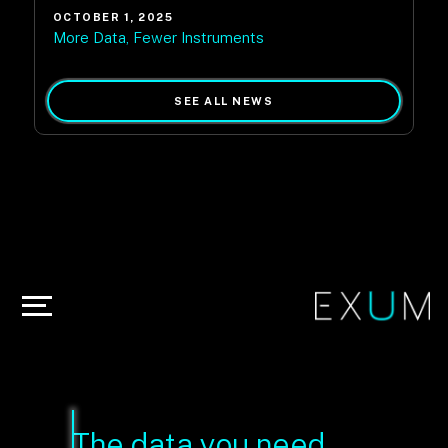
OCTOBER 1, 2025
More Data, Fewer Instruments
SEE ALL NEWS
The data you need,