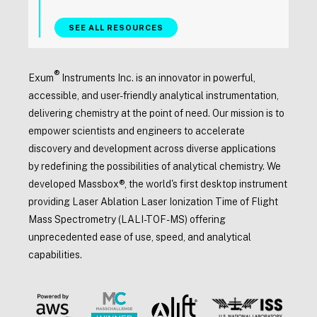
SEE ALL RESOURCES
®
Exum
Instruments Inc. is an innovator in powerful,
accessible, and user-friendly analytical instrumentation,
delivering chemistry at the point of need. Our mission is to
empower scientists and engineers to accelerate
discovery and development across diverse applications
by redefining the possibilities of analytical chemistry. We
developed Massbox®, the world's first desktop instrument
providing Laser Ablation Laser Ionization Time of Flight
Mass Spectrometry (LALI-TOF-MS) offering
unprecedented ease of use, speed, and analytical
capabilities.