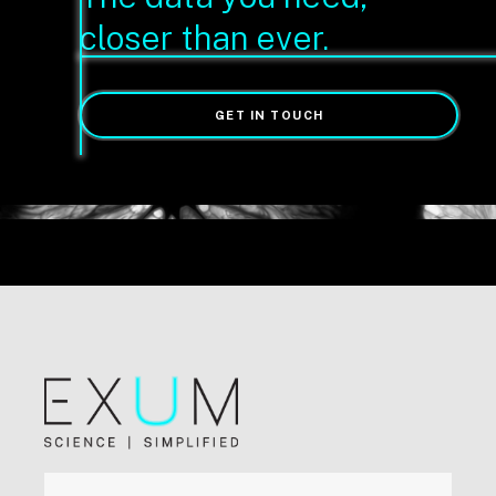
closer than ever.
GET IN TOUCH