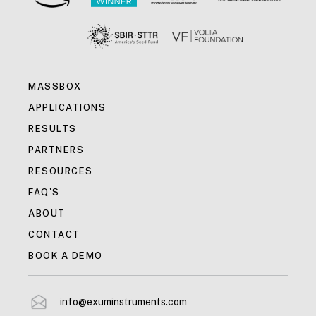
MASSBOX
APPLICATIONS
RESULTS
PARTNERS
RESOURCES
FAQ'S
ABOUT
CONTACT
BOOK A DEMO
info@exuminstruments.com