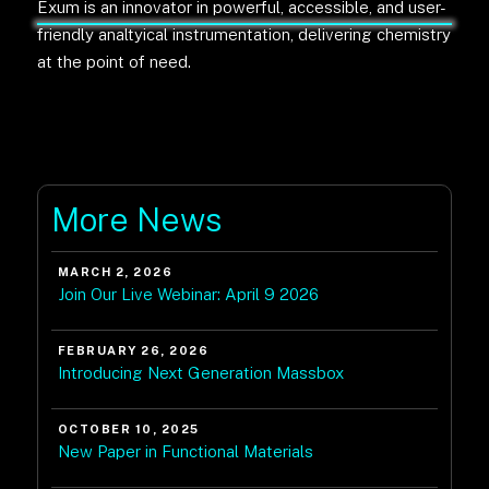
Exum is an innovator in powerful, accessible, and user-
friendly analtyical instrumentation, delivering chemistry
at the point of need.
More News
MARCH 2, 2026
Join Our Live Webinar: April 9 2026
FEBRUARY 26, 2026
Introducing Next Generation Massbox
OCTOBER 10, 2025
New Paper in Functional Materials