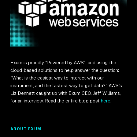
Exum is proudly "Powered by AWS", and using the
cloud-based solutions to help answer the question:
"What is the easiest way to interact with our
instrument, and the fastest way to get data?" AWS's
Liz Dennett caught up with Exum CEO, Jeff Williams,
for an interview. Read the entire blog post
here
.
ABOUT EXUM