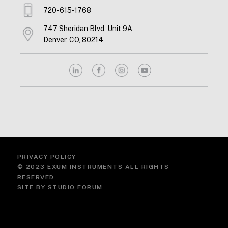
720-615-1768
747 Sheridan Blvd, Unit 9A
Denver, CO, 80214
PRIVACY POLICY
© 2023 EXUM INSTRUMENTS ALL RIGHTS
RESERVED
SITE BY
STUDIO FORUM