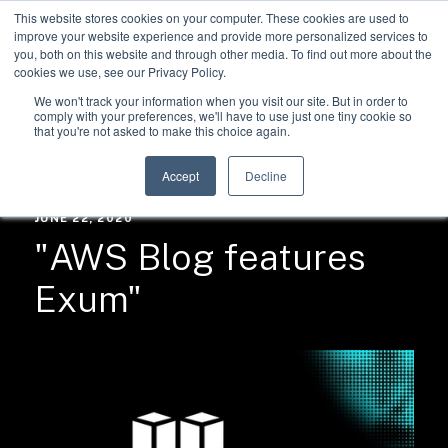
This website stores cookies on your computer. These cookies are used to
improve your website experience and provide more personalized services to
you, both on this website and through other media. To find out more about the
cookies we use, see our Privacy Policy.
We won't track your information when you visit our site. But in order to
comply with your preferences, we'll have to use just one tiny cookie so
that you're not asked to make this choice again.
RESOURCES /
NEWS
Accept
Decline
JUNE 22, 2020
"AWS Blog features
Exum"