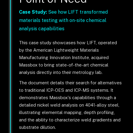
Case Study:
See how LIFT transformed
materials testing with on-site chemical
analysis capabilities
This case study showcases how LIFT, operated
by the American Lightweight Materials
Manufacturing Innovation Institute, acquired
Massbox to bring state-of-the-art chemical
analysis directly into their metrology lab.
The document details their search for alternatives
to traditional ICP-OES and ICP-MS systems. It
demonstrates Massbox's capabilities through a
detailed nickel weld analysis on 4041-alloy steel,
illustrating elemental mapping, depth profiling,
and the ability to characterize weld gradients and
substrate dilution.