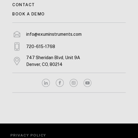
CONTACT
BOOK A DEMO
info@exuminstruments.com
720-615-1768
747 Sheridan Blvd, Unit 9A
Denver, CO, 80214
PRIVACY POLICY