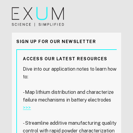
SIGN UP FOR OUR NEWSLETTER
ACCESS OUR LATEST RESOURCES
Dive into our application notes to learn how
to:
- Map lithium distribution and characterize
failure mechanisms in battery electrodes
>>>
- Streamline additive manufacturing quality
control with rapid powder characterization