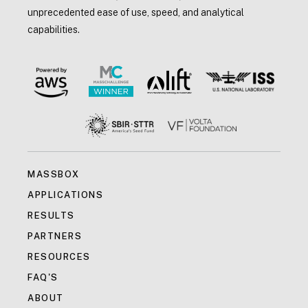
unprecedented ease of use, speed, and analytical
capabilities.
MASSBOX
APPLICATIONS
RESULTS
PARTNERS
RESOURCES
FAQ'S
ABOUT