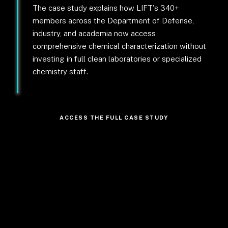
The case study explains how LIFT's 340+
members across the Department of Defense,
industry, and academia now access
comprehensive chemical characterization without
investing in full clean laboratories or specialized
chemistry staff.
ACCESS THE FULL CASE STUDY