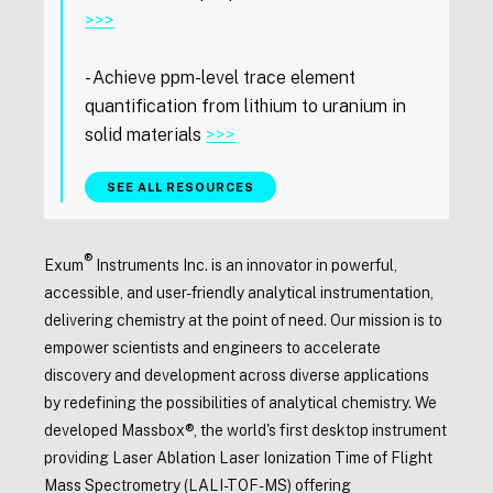
>>>
- Achieve ppm-level trace element
quantification from lithium to uranium in
solid materials
>>>
SEE ALL RESOURCES
®
Exum
Instruments Inc. is an innovator in powerful,
accessible, and user-friendly analytical instrumentation,
delivering chemistry at the point of need. Our mission is to
empower scientists and engineers to accelerate
discovery and development across diverse applications
by redefining the possibilities of analytical chemistry. We
developed Massbox®, the world's first desktop instrument
providing Laser Ablation Laser Ionization Time of Flight
Mass Spectrometry (LALI-TOF-MS) offering