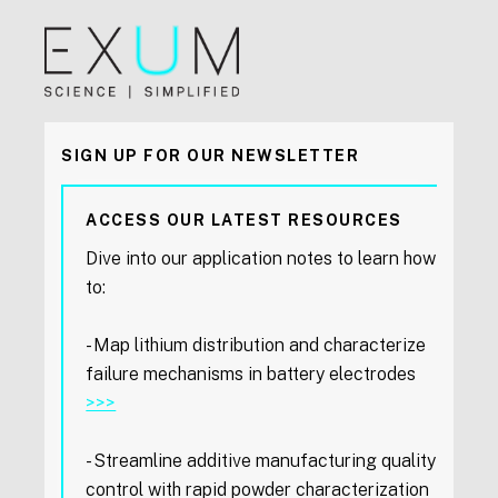
SIGN UP FOR OUR NEWSLETTER
ACCESS OUR LATEST RESOURCES
Dive into our application notes to learn how
to:
- Map lithium distribution and characterize
failure mechanisms in battery electrodes
>>>
- Streamline additive manufacturing quality
control with rapid powder characterization