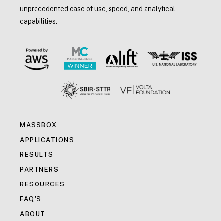
unprecedented ease of use, speed, and analytical
capabilities.
MASSBOX
APPLICATIONS
RESULTS
PARTNERS
RESOURCES
FAQ'S
ABOUT