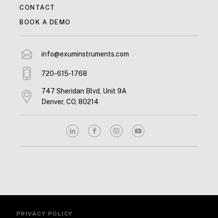
CONTACT
BOOK A DEMO
info@exuminstruments.com
720-615-1768
747 Sheridan Blvd, Unit 9A
Denver, CO, 80214
PRIVACY POLICY