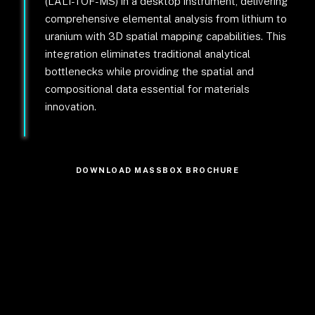
(LALI-TOF-MS) in a desktop instrument, delivering
comprehensive elemental analysis from lithium to
uranium with 3D spatial mapping capabilities. This
integration eliminates traditional analytical
bottlenecks while providing the spatial and
compositional data essential for materials
innovation.
DOWNLOAD MASSBOX BROCHURE