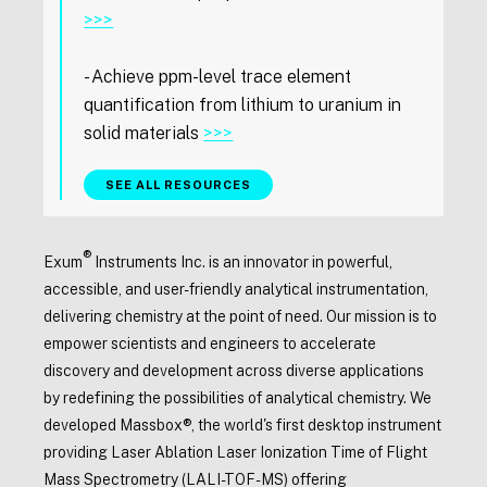
>>>
- Achieve ppm-level trace element
quantification from lithium to uranium in
solid materials
>>>
SEE ALL RESOURCES
®
Exum
Instruments Inc. is an innovator in powerful,
accessible, and user-friendly analytical instrumentation,
delivering chemistry at the point of need. Our mission is to
empower scientists and engineers to accelerate
discovery and development across diverse applications
by redefining the possibilities of analytical chemistry. We
developed Massbox®, the world's first desktop instrument
providing Laser Ablation Laser Ionization Time of Flight
Mass Spectrometry (LALI-TOF-MS) offering