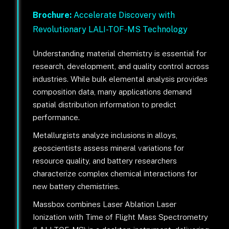
Brochure:
Accelerate Discovery with
Revolutionary LALI-TOF-MS Technology
Understanding material chemistry is essential for
research, development, and quality control across
industries. While bulk elemental analysis provides
composition data, many applications demand
spatial distribution information to predict
performance.
Metallurgists analyze inclusions in alloys,
geoscientists assess mineral variations for
resource quality, and battery researchers
characterize complex chemical interactions for
new battery chemistries.
Massbox combines Laser Ablation Laser
Ionization with Time of Flight Mass Spectrometry