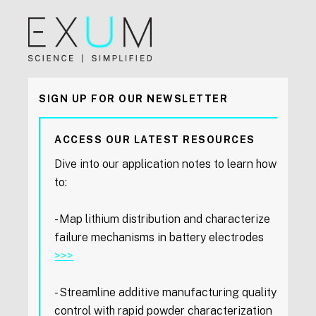
SIGN UP FOR OUR NEWSLETTER
ACCESS OUR LATEST RESOURCES
Dive into our application notes to learn how
to:
- Map lithium distribution and characterize
failure mechanisms in battery electrodes
>>>
- Streamline additive manufacturing quality
control with rapid powder characterization