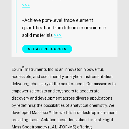
>>>
- Achieve ppm-level trace element
quantification from lithium to uranium in
solid materials
>>>
SEE ALL RESOURCES
®
Exum
Instruments Inc. is an innovator in powerful,
accessible, and user-friendly analytical instrumentation,
delivering chemistry at the point of need. Our mission is to
empower scientists and engineers to accelerate
discovery and development across diverse applications
by redefining the possibilities of analytical chemistry. We
developed Massbox®, the world's first desktop instrument
providing Laser Ablation Laser Ionization Time of Flight
Mass Spectrometry (LALI-TOF-MS) offering