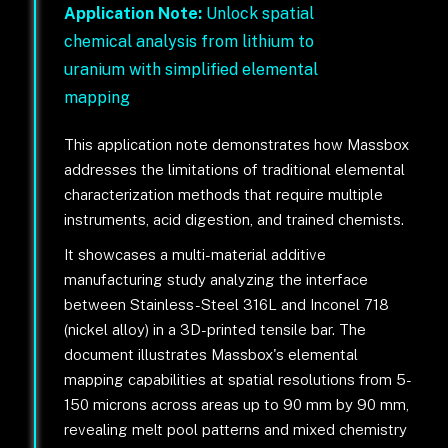
Application Note:
Unlock spatial
chemical analysis from lithium to
uranium with simplified elemental
mapping
This application note demonstrates how Massbox
addresses the limitations of traditional elemental
characterization methods that require multiple
instruments, acid digestion, and trained chemists.
It showcases a multi-material additive
manufacturing study analyzing the interface
between Stainless-Steel 316L and Inconel 718
(nickel alloy) in a 3D-printed tensile bar. The
document illustrates Massbox's elemental
mapping capabilities at spatial resolutions from 5-
150 microns across areas up to 90 mm by 90 mm,
revealing melt pool patterns and mixed chemistry