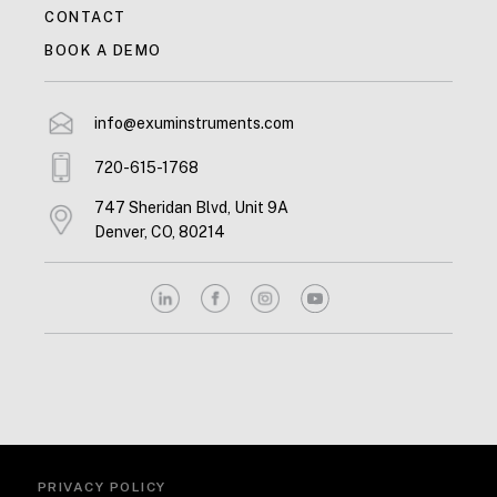
CONTACT
BOOK A DEMO
info@exuminstruments.com
720-615-1768
747 Sheridan Blvd, Unit 9A
Denver, CO, 80214
PRIVACY POLICY