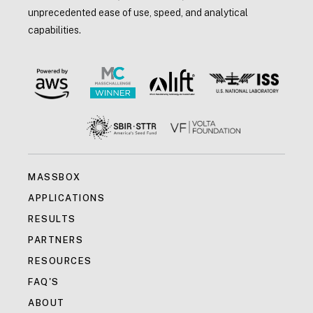
unprecedented ease of use, speed, and analytical
capabilities.
MASSBOX
APPLICATIONS
RESULTS
PARTNERS
RESOURCES
FAQ'S
ABOUT