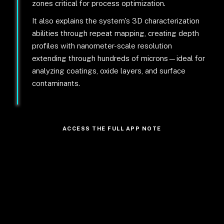
zones critical for process optimization.
It also explains the system's 3D characterization
abilities through repeat mapping, creating depth
profiles with nanometer-scale resolution
extending through hundreds of microns—ideal for
analyzing coatings, oxide layers, and surface
contaminants.
ACCESS THE FULL APP NOTE